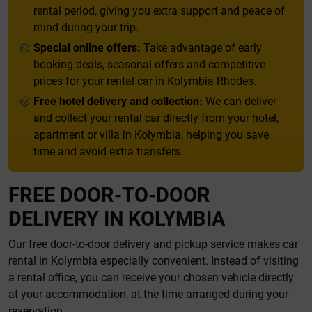
rental period, giving you extra support and peace of
mind during your trip.
Special online offers:
Take advantage of early
booking deals, seasonal offers and competitive
prices for your rental car in Kolymbia Rhodes.
Free hotel delivery and collection:
We can deliver
and collect your rental car directly from your hotel,
apartment or villa in Kolymbia, helping you save
time and avoid extra transfers.
FREE DOOR-TO-DOOR
DELIVERY IN KOLYMBIA
Our free door-to-door delivery and pickup service makes car
rental in Kolymbia especially convenient. Instead of visiting
a rental office, you can receive your chosen vehicle directly
at your accommodation, at the time arranged during your
reservation.