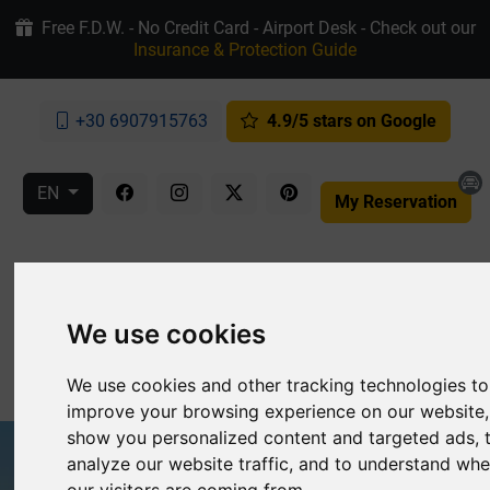
Free F.D.W. - No Credit Card - Airport Desk - Check out our
Insurance & Protection Guide
+30 6907915763
4.9/5 stars on Google
EN
My Reservation
We use cookies
MENU
We use cookies and other tracking technologies to
improve your browsing experience on our website,
show you personalized content and targeted ads, 
analyze our website traffic, and to understand whe