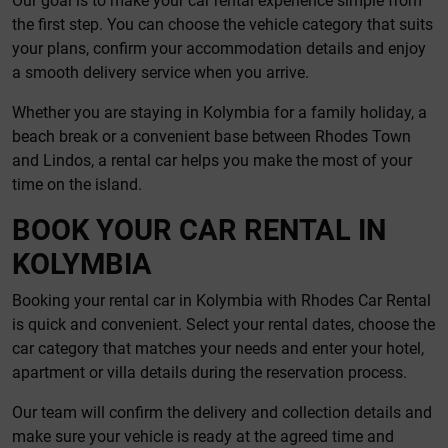
Our goal is to make your car rental experience simple from
the first step. You can choose the vehicle category that suits
your plans, confirm your accommodation details and enjoy
a smooth delivery service when you arrive.
Whether you are staying in Kolymbia for a family holiday, a
beach break or a convenient base between Rhodes Town
and Lindos, a rental car helps you make the most of your
time on the island.
BOOK YOUR CAR RENTAL IN
KOLYMBIA
Booking your rental car in Kolymbia with Rhodes Car Rental
is quick and convenient. Select your rental dates, choose the
car category that matches your needs and enter your hotel,
apartment or villa details during the reservation process.
Our team will confirm the delivery and collection details and
make sure your vehicle is ready at the agreed time and