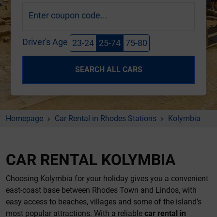
Enter coupon code...
Driver's Age
23-24
25-74
75-80
SEARCH ALL CARS
Homepage
Car Rental in Rhodes Stations
Kolymbia
CAR RENTAL KOLYMBIA
Choosing Kolymbia for your holiday gives you a convenient
east-coast base between Rhodes Town and Lindos, with
easy access to beaches, villages and some of the island’s
most popular attractions. With a reliable
car rental in