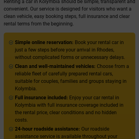
Renting a car in Kolymbia should be simple, transparent and
convenient. Our service is designed for visitors who want a
clean vehicle, easy booking steps, full insurance and clear
rental terms from the beginning.
Simple online reservation:
Book your rental car in
just a few steps before your arrival in Rhodes,
without complicated forms or unnecessary delays.
Clean and well-maintained vehicles:
Choose from a
reliable fleet of carefully prepared rental cars,
suitable for couples, families and groups staying in
Kolymbia.
Full insurance included:
Enjoy your car rental in
Kolymbia with full insurance coverage included in
the rental price, clear conditions and no hidden
costs.
24-hour roadside assistance:
Our roadside
assistance service is available throughout your