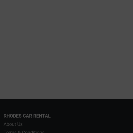
RHODES CAR RENTAL
About Us
Terms & Conditions