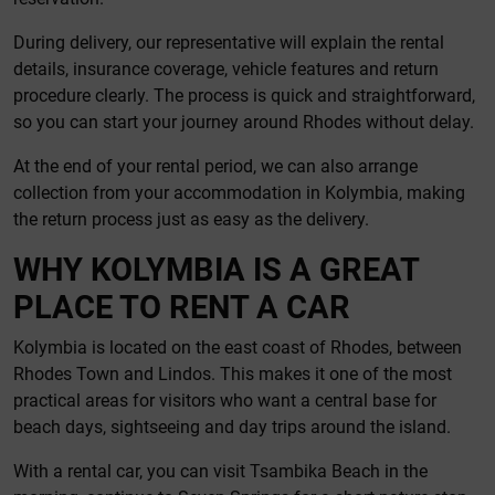
During delivery, our representative will explain the rental
details, insurance coverage, vehicle features and return
procedure clearly. The process is quick and straightforward,
so you can start your journey around Rhodes without delay.
At the end of your rental period, we can also arrange
collection from your accommodation in Kolymbia, making
the return process just as easy as the delivery.
WHY KOLYMBIA IS A GREAT
PLACE TO RENT A CAR
Kolymbia is located on the east coast of Rhodes, between
Rhodes Town and Lindos. This makes it one of the most
practical areas for visitors who want a central base for
beach days, sightseeing and day trips around the island.
With a rental car, you can visit Tsambika Beach in the