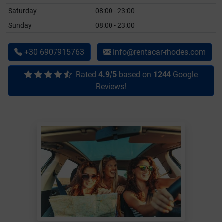
Saturday
08:00 - 23:00
Sunday
08:00 - 23:00
+30 6907915763
info@rentacar-rhodes.com
Rated
4.9/5
based on
1244
Google
Reviews!