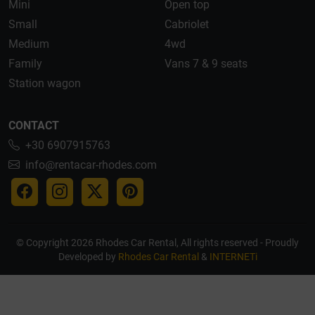
Mini
Open top
Small
Cabriolet
Medium
4wd
Family
Vans 7 & 9 seats
Station wagon
CONTACT
+30 6907915763
info@rentacar-rhodes.com
© Copyright 2026 Rhodes Car Rental, All rights reserved - Proudly
Developed by
Rhodes Car Rental
&
INTERNETi