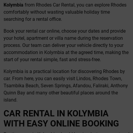
Kolymbia
from Rhodes Car Rental, you can explore Rhodes
comfortably without wasting valuable holiday time
searching for a rental office.
Book your rental car online, choose your dates and provide
your hotel, apartment or villa name during the reservation
process. Our team can deliver your vehicle directly to your
accommodation in Kolymbia at the agreed time, making the
start of your rental simple, fast and stress-free.
Kolymbia is a practical location for discovering Rhodes by
car. From here, you can easily visit Lindos, Rhodes Town,
Tsambika Beach, Seven Springs, Afandou, Faliraki, Anthony
Quinn Bay and many other beautiful places around the
island.
CAR RENTAL IN KOLYMBIA
WITH EASY ONLINE BOOKING