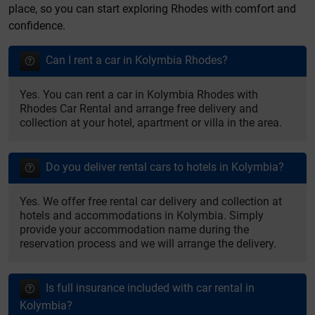
place, so you can start exploring Rhodes with comfort and
confidence.
Can I rent a car in Kolymbia Rhodes?
Yes. You can rent a car in Kolymbia Rhodes with
Rhodes Car Rental and arrange free delivery and
collection at your hotel, apartment or villa in the area.
Do you deliver rental cars to hotels in Kolymbia?
Yes. We offer free rental car delivery and collection at
hotels and accommodations in Kolymbia. Simply
provide your accommodation name during the
reservation process and we will arrange the delivery.
Is full insurance included with car rental in
Kolymbia?