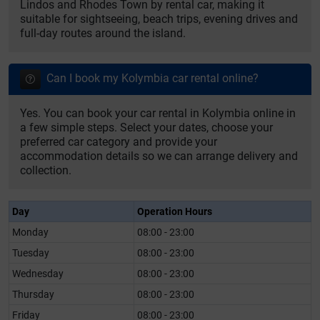
Lindos and Rhodes Town by rental car, making it
suitable for sightseeing, beach trips, evening drives and
full-day routes around the island.
Can I book my Kolymbia car rental online?
Yes. You can book your car rental in Kolymbia online in
a few simple steps. Select your dates, choose your
preferred car category and provide your
accommodation details so we can arrange delivery and
collection.
Day
Operation Hours
Monday
08:00 - 23:00
Tuesday
08:00 - 23:00
Wednesday
08:00 - 23:00
Thursday
08:00 - 23:00
Friday
08:00 - 23:00