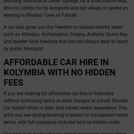
morning, continue to Seven Springs for a short nature stop,
drive to Lindos for its Acropolis and old village, or spend an
evening in Rhodes Town or Faliraki.
A car also gives you the freedom to explore nearby areas
such as Afandou, Archangelos, Stegna, Anthony Quinn Bay
and quieter local beaches that are not always easy to reach
by public transport.
AFFORDABLE CAR HIRE IN
KOLYMBIA WITH NO HIDDEN
FEES
If you are looking for affordable car hire in Kolymbia
without confusing terms or extra charges at arrival, Rhodes
Car Rental offers a clear and honest rental experience. The
price you see during booking is based on transparent rental
terms, with full insurance included and no hidden costs.