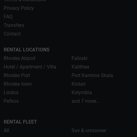
Privacy Policy
FAQ
Transfers
Contact
RENTAL LOCATIONS
Rhodes Airport
Faliraki
Hotel / Apartment / Villa
Kalithea
Rhodes Port
Port Kamiros Skala
Rhodes town
Kiotari
Lindos
Kolymbia
Pefkos
and 7 more...
RENTAL FLEET
All
Suv & crossover