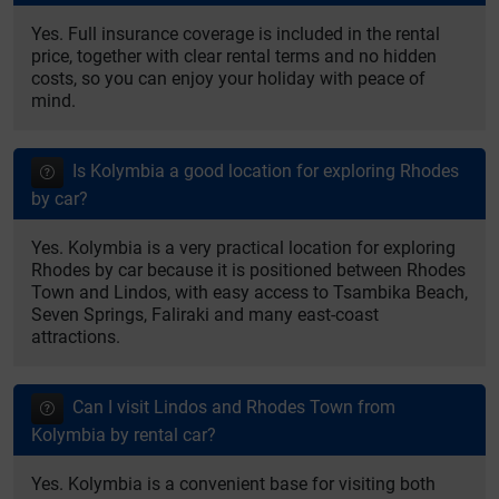
Yes. Full insurance coverage is included in the rental
price, together with clear rental terms and no hidden
costs, so you can enjoy your holiday with peace of
mind.
Is Kolymbia a good location for exploring Rhodes
by car?
Yes. Kolymbia is a very practical location for exploring
Rhodes by car because it is positioned between Rhodes
Town and Lindos, with easy access to Tsambika Beach,
Seven Springs, Faliraki and many east-coast
attractions.
Can I visit Lindos and Rhodes Town from
Kolymbia by rental car?
Yes. Kolymbia is a convenient base for visiting both