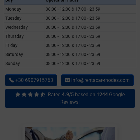
Day
Operation Hours
Monday
08:00 - 12:00 & 17:00 - 23:59
Tuesday
08:00 - 12:00 & 17:00 - 23:59
Wednesday
08:00 - 12:00 & 17:00 - 23:59
Thursday
08:00 - 12:00 & 17:00 - 23:59
Friday
08:00 - 12:00 & 17:00 - 23:59
Saturday
08:00 - 12:00 & 17:00 - 23:59
Sunday
08:00 - 12:00 & 17:00 - 23:59
+30 6907915763
info@rentacar-rhodes.com
Rated
4.9/5
based on
1244
Google
Reviews!