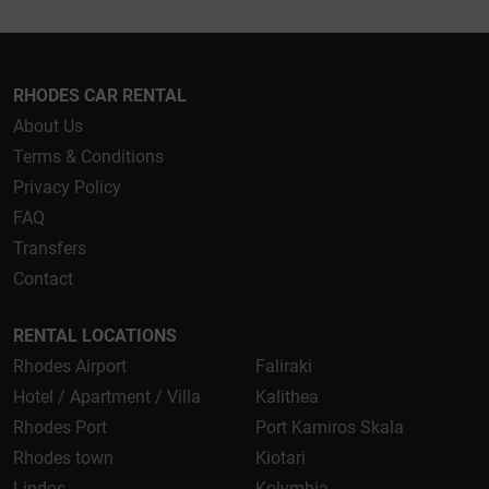
RHODES CAR RENTAL
About Us
Terms & Conditions
Privacy Policy
FAQ
Transfers
Contact
RENTAL LOCATIONS
Rhodes Airport
Faliraki
Hotel / Apartment / Villa
Kalithea
Rhodes Port
Port Kamiros Skala
Rhodes town
Kiotari
Lindos
Kolymbia