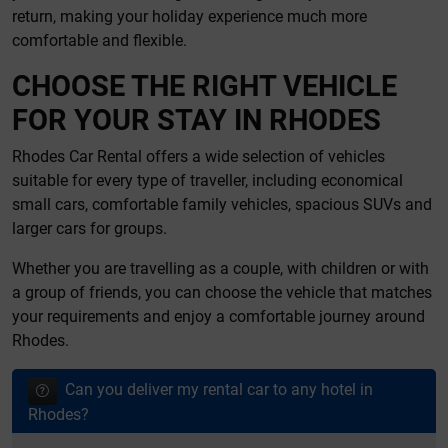
return, making your holiday experience much more
comfortable and flexible.
CHOOSE THE RIGHT VEHICLE
FOR YOUR STAY IN RHODES
Rhodes Car Rental offers a wide selection of vehicles
suitable for every type of traveller, including economical
small cars, comfortable family vehicles, spacious SUVs and
larger cars for groups.
Whether you are travelling as a couple, with children or with
a group of friends, you can choose the vehicle that matches
your requirements and enjoy a comfortable journey around
Rhodes.
Can you deliver my rental car to any hotel in
Rhodes?