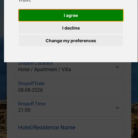
Pickup Location
I agree
Pickup Date
I decline
Change my preferences
Pickup Time
Dropoff Location
Dropoff Date
Dropoff Time
Hotel/Residence Name