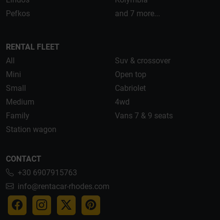
Pefkos
and 7 more...
RENTAL FLEET
All
Suv & crossover
Mini
Open top
Small
Cabriolet
Medium
4wd
Family
Vans 7 & 9 seats
Station wagon
CONTACT
+30 6907915763
info@rentacar-rhodes.com