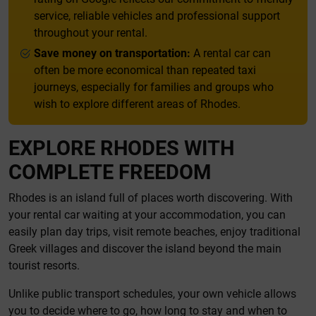
service, reliable vehicles and professional support
throughout your rental.
Save money on transportation:
A rental car can
often be more economical than repeated taxi
journeys, especially for families and groups who
wish to explore different areas of Rhodes.
EXPLORE RHODES WITH
COMPLETE FREEDOM
Rhodes is an island full of places worth discovering. With
your rental car waiting at your accommodation, you can
easily plan day trips, visit remote beaches, enjoy traditional
Greek villages and discover the island beyond the main
tourist resorts.
Unlike public transport schedules, your own vehicle allows
you to decide where to go, how long to stay and when to