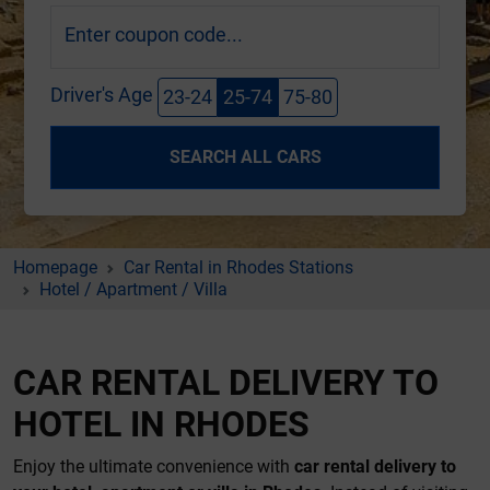
Enter coupon code...
Driver's Age
23-24
25-74
75-80
SEARCH ALL CARS
Homepage
Car Rental in Rhodes Stations
Hotel / Apartment / Villa
CAR RENTAL DELIVERY TO
HOTEL IN RHODES
Enjoy the ultimate convenience with
car rental delivery to