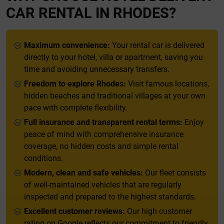
CAR RENTAL IN RHODES?
Maximum convenience:
Your rental car is delivered
directly to your hotel, villa or apartment, saving you
time and avoiding unnecessary transfers.
Freedom to explore Rhodes:
Visit famous locations,
hidden beaches and traditional villages at your own
pace with complete flexibility.
Full insurance and transparent rental terms:
Enjoy
peace of mind with comprehensive insurance
coverage, no hidden costs and simple rental
conditions.
Modern, clean and safe vehicles:
Our fleet consists
of well-maintained vehicles that are regularly
inspected and prepared to the highest standards.
Excellent customer reviews:
Our high customer
rating on Google reflects our commitment to friendly