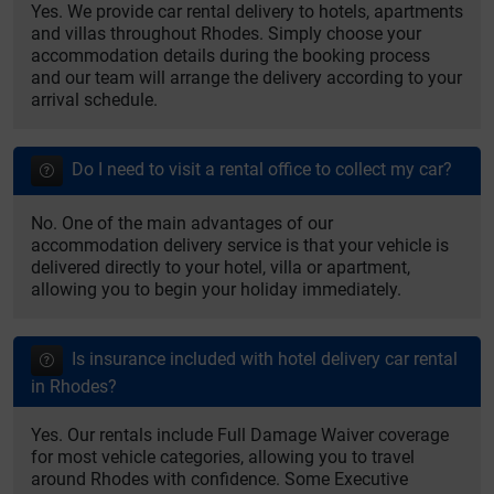
Yes. We provide car rental delivery to hotels, apartments
and villas throughout Rhodes. Simply choose your
accommodation details during the booking process
and our team will arrange the delivery according to your
arrival schedule.
Do I need to visit a rental office to collect my car?
No. One of the main advantages of our
accommodation delivery service is that your vehicle is
delivered directly to your hotel, villa or apartment,
allowing you to begin your holiday immediately.
Is insurance included with hotel delivery car rental
in Rhodes?
Yes. Our rentals include Full Damage Waiver coverage
for most vehicle categories, allowing you to travel
around Rhodes with confidence. Some Executive