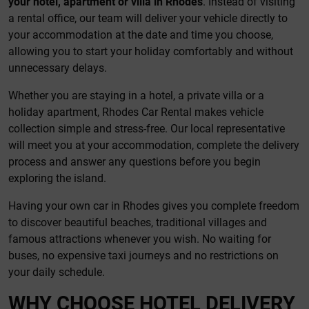
your hotel, apartment or villa in Rhodes
. Instead of visiting
a rental office, our team will deliver your vehicle directly to
your accommodation at the date and time you choose,
allowing you to start your holiday comfortably and without
unnecessary delays.
Whether you are staying in a hotel, a private villa or a
holiday apartment, Rhodes Car Rental makes vehicle
collection simple and stress-free. Our local representative
will meet you at your accommodation, complete the delivery
process and answer any questions before you begin
exploring the island.
Having your own car in Rhodes gives you complete freedom
to discover beautiful beaches, traditional villages and
famous attractions whenever you wish. No waiting for
buses, no expensive taxi journeys and no restrictions on
your daily schedule.
WHY CHOOSE HOTEL DELIVERY