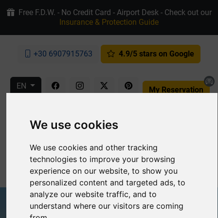
Free F.D.W. - No Credit Card - Airport Desk - Check out our
Insurance & Protection Guide
+30 6907915763
4.9/5 stars on Google
EN
My Reservation
We use cookies
We use cookies and other tracking
technologies to improve your browsing
MENU
experience on our website, to show you
personalized content and targeted ads, to
analyze our website traffic, and to
understand where our visitors are coming
from.