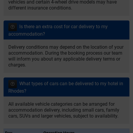
vehicles and certain 4-wheel drive models may have
different insurance conditions.
Is there an extra cost for car delivery to my
accommodation?
Delivery conditions may depend on the location of your
accommodation. During the booking process our team
will inform you about any applicable delivery terms or
charges.
What types of cars can be delivered to my hotel in
Rhodes?
All available vehicle categories can be arranged for
accommodation delivery, including small cars, family
cars, SUVs and larger vehicles, subject to availability.