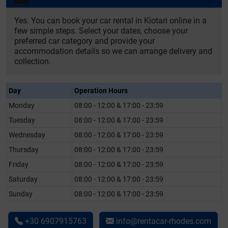
Yes. You can book your car rental in Kiotari online in a
few simple steps. Select your dates, choose your
preferred car category and provide your
accommodation details so we can arrange delivery and
collection.
Day
Operation Hours
Monday
08:00 - 12:00 & 17:00 - 23:59
Tuesday
08:00 - 12:00 & 17:00 - 23:59
Wednesday
08:00 - 12:00 & 17:00 - 23:59
Thursday
08:00 - 12:00 & 17:00 - 23:59
Friday
08:00 - 12:00 & 17:00 - 23:59
Saturday
08:00 - 12:00 & 17:00 - 23:59
Sunday
08:00 - 12:00 & 17:00 - 23:59
+30 6907915763
info@rentacar-rhodes.com