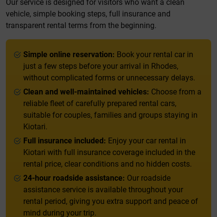
Our service is designed for visitors who want a clean
vehicle, simple booking steps, full insurance and
transparent rental terms from the beginning.
Simple online reservation:
Book your rental car in
just a few steps before your arrival in Rhodes,
without complicated forms or unnecessary delays.
Clean and well-maintained vehicles:
Choose from a
reliable fleet of carefully prepared rental cars,
suitable for couples, families and groups staying in
Kiotari.
Full insurance included:
Enjoy your car rental in
Kiotari with full insurance coverage included in the
rental price, clear conditions and no hidden costs.
24-hour roadside assistance:
Our roadside
assistance service is available throughout your
rental period, giving you extra support and peace of
mind during your trip.