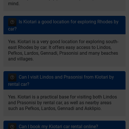
mind.
Is Kiotari a good location for exploring Rhodes by
car?
Yes. Kiotari is a very good location for exploring south-
east Rhodes by car. It offers easy access to Lindos,
Pefkos, Lardos, Gennadi, Prasonisi and many beaches
and villages.
Can I visit Lindos and Prasonisi from Kiotari by
rental car?
Yes. Kiotari is a practical base for visiting both Lindos
and Prasonisi by rental car, as well as nearby areas
such as Pefkos, Lardos, Gennadi and Asklipio.
Can I book my Kiotari car rental online?