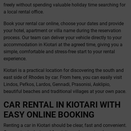
freely without spending valuable holiday time searching for
a local rental office.
Book your rental car online, choose your dates and provide
your hotel, apartment or villa name during the reservation
process. Our team can deliver your vehicle directly to your
accommodation in Kiotari at the agreed time, giving you a
simple, comfortable and stress-free start to your rental
experience.
Kiotari is a practical location for discovering the south and
east side of Rhodes by car. From here, you can easily visit
Lindos, Pefkos, Lardos, Gennadi, Prasonisi, Asklipio,
beautiful beaches and traditional villages at your own pace.
CAR RENTAL IN KIOTARI WITH
EASY ONLINE BOOKING
Renting a car in Kiotari should be clear, fast and convenient.