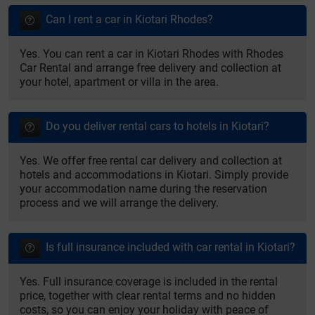
Can I rent a car in Kiotari Rhodes?
Yes. You can rent a car in Kiotari Rhodes with Rhodes
Car Rental and arrange free delivery and collection at
your hotel, apartment or villa in the area.
Do you deliver rental cars to hotels in Kiotari?
Yes. We offer free rental car delivery and collection at
hotels and accommodations in Kiotari. Simply provide
your accommodation name during the reservation
process and we will arrange the delivery.
Is full insurance included with car rental in Kiotari?
Yes. Full insurance coverage is included in the rental
price, together with clear rental terms and no hidden
costs, so you can enjoy your holiday with peace of