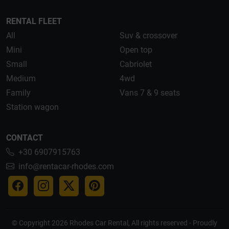
RENTAL FLEET
All
Suv & crossover
Mini
Open top
Small
Cabriolet
Medium
4wd
Family
Vans 7 & 9 seats
Station wagon
CONTACT
+30 6907915763
info@rentacar-rhodes.com
© Copyright 2026 Rhodes Car Rental, All rights reserved - Proudly