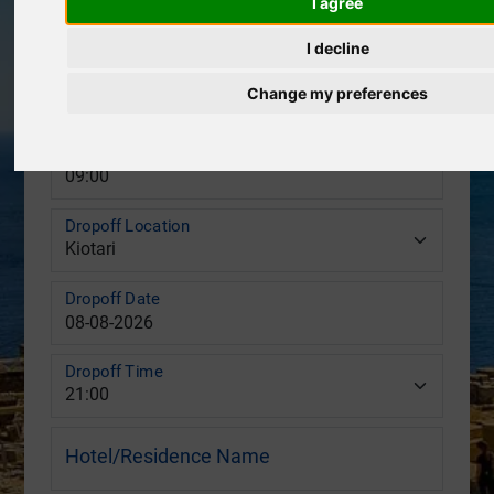
I agree
Pickup Location
I decline
Pickup Date
Change my preferences
Pickup Time
Dropoff Location
Dropoff Date
Dropoff Time
Hotel/Residence Name