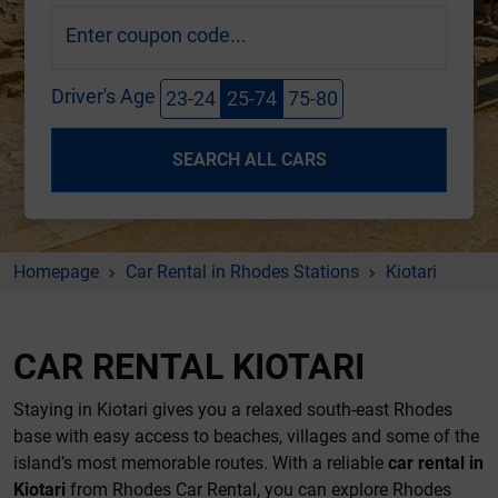
Enter coupon code...
Driver's Age
23-24
25-74
75-80
SEARCH ALL CARS
Homepage
Car Rental in Rhodes Stations
Kiotari
CAR RENTAL KIOTARI
Staying in Kiotari gives you a relaxed south-east Rhodes
base with easy access to beaches, villages and some of the
island’s most memorable routes. With a reliable
car rental in
Kiotari
from Rhodes Car Rental, you can explore Rhodes