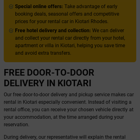
Special online offers:
Take advantage of early
booking deals, seasonal offers and competitive
prices for your rental car in Kiotari Rhodes.
Free hotel delivery and collection:
We can deliver
and collect your rental car directly from your hotel,
apartment or villa in Kiotari, helping you save time
and avoid extra transfers.
FREE DOOR-TO-DOOR
DELIVERY IN KIOTARI
Our free door-to-door delivery and pickup service makes car
rental in Kiotari especially convenient. Instead of visiting a
rental office, you can receive your chosen vehicle directly at
your accommodation, at the time arranged during your
reservation.
During delivery, our representative will explain the rental