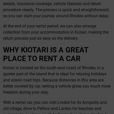
details, insurance coverage, vehicle features and return
procedure clearly. The process is quick and straightforward,
so you can start your journey around Rhodes without delay.
At the end of your rental period, we can also arrange
collection from your accommodation in Kiotari, making the
return process just as easy as the delivery.
WHY KIOTARI IS A GREAT
PLACE TO RENT A CAR
Kiotari is located on the south-east coast of Rhodes, in a
quieter part of the island that is ideal for relaxing holidays
and scenic road trips. Because distances in this area are
better covered by car, renting a vehicle gives you much more
freedom during your stay.
With a rental car, you can visit Lindos for its Acropolis and
old village, drive to Pefkos and Lardos for beaches and