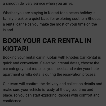
a smooth delivery service when you arrive.
Whether you are staying in Kiotari for a beach holiday, a
family break or a quiet base for exploring southern Rhodes,
a rental car helps you make the most of your time on the
island.
BOOK YOUR CAR RENTAL IN
KIOTARI
Booking your rental car in Kiotari with Rhodes Car Rental is
quick and convenient. Select your rental dates, choose the
car category that matches your needs and enter your hotel,
apartment or villa details during the reservation process.
Our team will confirm the delivery and collection details and
make sure your vehicle is ready at the agreed time and
place, so you can start exploring Rhodes with comfort and
confidence.