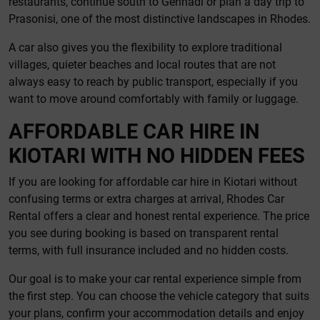
restaurants, continue south to Gennadi or plan a day trip to
Prasonisi, one of the most distinctive landscapes in Rhodes.
A car also gives you the flexibility to explore traditional
villages, quieter beaches and local routes that are not
always easy to reach by public transport, especially if you
want to move around comfortably with family or luggage.
AFFORDABLE CAR HIRE IN
KIOTARI WITH NO HIDDEN FEES
If you are looking for affordable car hire in Kiotari without
confusing terms or extra charges at arrival, Rhodes Car
Rental offers a clear and honest rental experience. The price
you see during booking is based on transparent rental
terms, with full insurance included and no hidden costs.
Our goal is to make your car rental experience simple from
the first step. You can choose the vehicle category that suits
your plans, confirm your accommodation details and enjoy