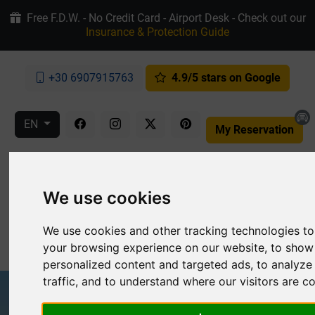
Free F.D.W. - No Credit Card - Airport Desk - Check out our
Insurance & Protection Guide
+30 6907915763
4.9/5 stars on Google
EN
My Reservation
We use cookies
We use cookies and other tracking technologies t
MENU
your browsing experience on our website, to show
personalized content and targeted ads, to analyze
traffic, and to understand where our visitors are 