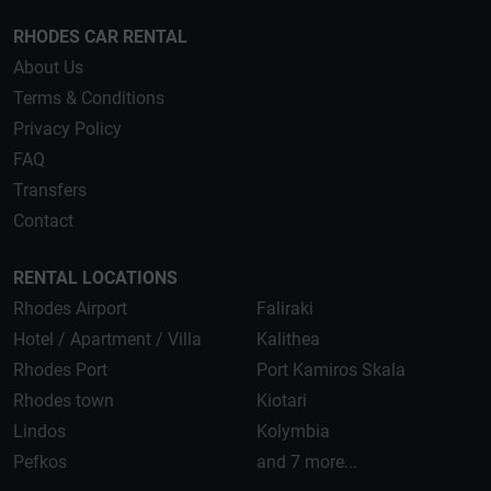
RHODES CAR RENTAL
About Us
Terms & Conditions
Privacy Policy
FAQ
Transfers
Contact
RENTAL LOCATIONS
Rhodes Airport
Faliraki
Hotel / Apartment / Villa
Kalithea
Rhodes Port
Port Kamiros Skala
Rhodes town
Kiotari
Lindos
Kolymbia
Pefkos
and 7 more...