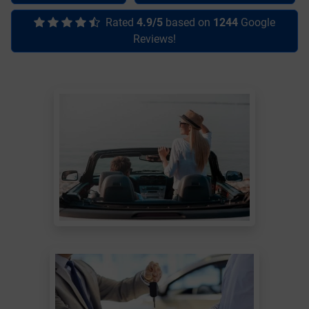
Rated
4.9/5
based on
1244
Google
Reviews!