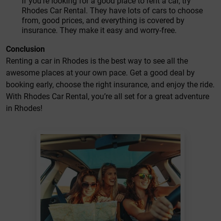
If you’re looking for a good place to rent a car, try
Rhodes Car Rental. They have lots of cars to choose
from, good prices, and everything is covered by
insurance. They make it easy and worry-free.
Conclusion
Renting a car in Rhodes is the best way to see all the
awesome places at your own pace. Get a good deal by
booking early, choose the right insurance, and enjoy the ride.
With Rhodes Car Rental, you’re all set for a great adventure
in Rhodes!