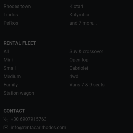
Rhodes town
Kiotari
Lindos
Kolymbia
Pefkos
and 7 more...
RENTAL FLEET
All
Suv & crossover
Mini
Open top
Small
Cabriolet
Medium
4wd
Family
Vans 7 & 9 seats
Station wagon
CONTACT
+30 6907915763
info@rentacar-rhodes.com