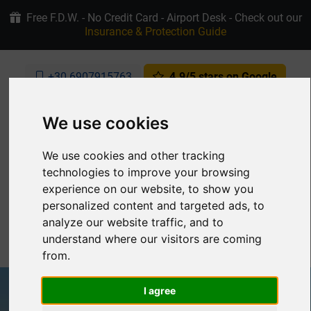
Free F.D.W. - No Credit Card - Airport Desk - Check out our
Insurance & Protection Guide
+30 6907915763
4.9/5 stars on Google
We use cookies
EN
My Reservation
We use cookies and other tracking
technologies to improve your browsing
experience on our website, to show you
personalized content and targeted ads, to
analyze our website traffic, and to
MENU
understand where our visitors are coming
from.
I agree