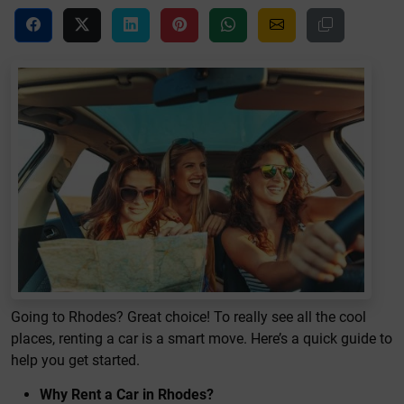
Going to Rhodes? Great choice! To really see all the cool
places, renting a car is a smart move. Here’s a quick guide to
help you get started.
Why Rent a Car in Rhodes?