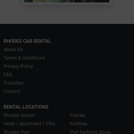
RHODES CAR RENTAL
About Us
Terms & Conditions
Privacy Policy
FAQ
Transfers
Contact
RENTAL LOCATIONS
Rhodes Airport
Faliraki
Hotel / Apartment / Villa
Kalithea
Rhodes Port
Port Kamiros Skala