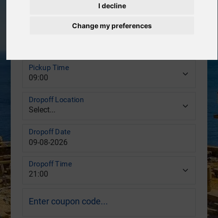
Pickup Location
I decline
Change my preferences
Pickup Date
Pickup Time
Dropoff Location
Dropoff Date
Dropoff Time
Enter coupon code...