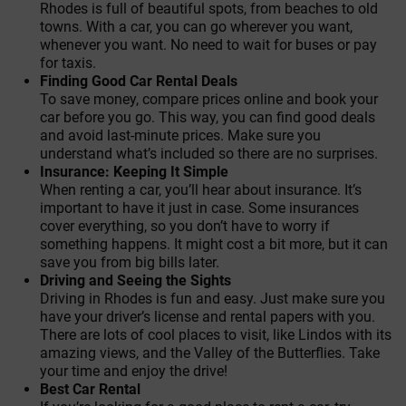
Rhodes is full of beautiful spots, from beaches to old
towns. With a car, you can go wherever you want,
whenever you want. No need to wait for buses or pay
for taxis.
Finding Good Car Rental Deals
To save money, compare prices online and book your
car before you go. This way, you can find good deals
and avoid last-minute prices. Make sure you
understand what’s included so there are no surprises.
Insurance: Keeping It Simple
When renting a car, you’ll hear about insurance. It’s
important to have it just in case. Some insurances
cover everything, so you don’t have to worry if
something happens. It might cost a bit more, but it can
save you from big bills later.
Driving and Seeing the Sights
Driving in Rhodes is fun and easy. Just make sure you
have your driver’s license and rental papers with you.
There are lots of cool places to visit, like Lindos with its
amazing views, and the Valley of the Butterflies. Take
your time and enjoy the drive!
Best Car Rental