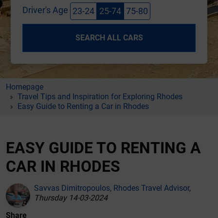
Driver's Age
23-24
25-74
75-80
SEARCH ALL CARS
Homepage
Travel Tips and Inspiration for Exploring Rhodes
Easy Guide to Renting a Car in Rhodes
EASY GUIDE TO RENTING A
CAR IN RHODES
Savvas Dimitropoulos, Rhodes Travel Advisor
,
Thursday 14-03-2024
Share