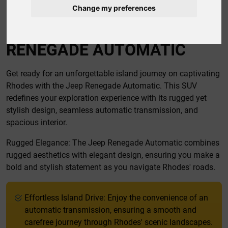
Change my preferences
CAR RENTAL RHODES JEEP
RENEGADE AUTOMATIC
Get ready for an unforgettable island journey on captivating
Rhodes with the Jeep Renegade Automatic. This SUV
redefines your exploration experience with its rugged yet
stylish design, seamless automatic transmission, and
spacious interior.
Rugged Elegance: The Jeep Renegade Automatic combines
rugged aesthetics with elegant design, ensuring you make a
bold and stylish statement as you navigate Rhodes' roads.
Effortless Island Drive: Enjoy the convenience of an
automatic transmission, ensuring a smooth and
carefree journey through Rhodes' scenic landscapes.