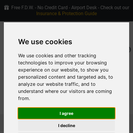
Free F.D.W. - No Credit Card - Airport Desk - Check out our
Insurance & Protection Guide
+30 6907915763
4.9/5 stars on Google
We use cookies
EN
My Reservation
We use cookies and other tracking
technologies to improve your browsing
experience on our website, to show you
personalized content and targeted ads, to
analyze our website traffic, and to
understand where our visitors are coming
from.
MENU
I agree
Homepage
Car Rental Rhodes Fleet
SUV & CROSSOVER
JEEP RENEGADE AUTOMATIC
I decline