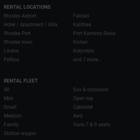
RENTAL LOCATIONS
Rhodes Airport
Faliraki
Hotel / Apartment / Villa
Kalithea
Rhodes Port
Port Kamiros Skala
Rhodes town
Kiotari
Lindos
Kolymbia
Pefkos
and 7 more...
RENTAL FLEET
All
Suv & crossover
Mini
Open top
Small
Cabriolet
Medium
4wd
Family
Vans 7 & 9 seats
Station wagon