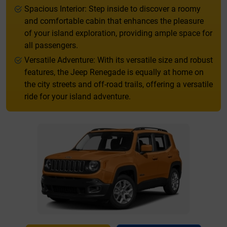
Spacious Interior: Step inside to discover a roomy
and comfortable cabin that enhances the pleasure
of your island exploration, providing ample space for
all passengers.
Versatile Adventure: With its versatile size and robust
features, the Jeep Renegade is equally at home on
the city streets and off-road trails, offering a versatile
ride for your island adventure.