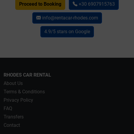
Proceed to Booking
+30 6907915763
info@rentacar-rhodes.com
4.9/5 stars on Google
RHODES CAR RENTAL
About Us
Terms & Conditions
Privacy Policy
FAQ
Transfers
Contact