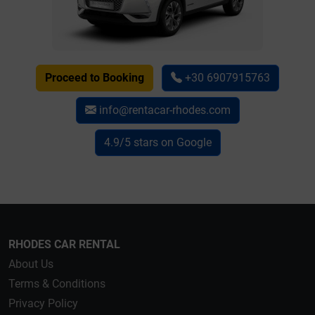
Proceed to Booking
+30 6907915763
info@rentacar-rhodes.com
4.9/5 stars on Google
RHODES CAR RENTAL
About Us
Terms & Conditions
Privacy Policy