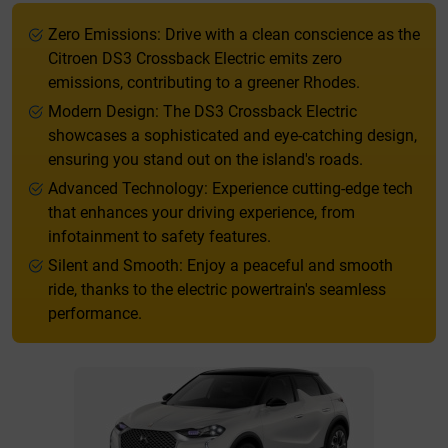
Zero Emissions: Drive with a clean conscience as the
Citroen DS3 Crossback Electric emits zero
emissions, contributing to a greener Rhodes.
Modern Design: The DS3 Crossback Electric
showcases a sophisticated and eye-catching design,
ensuring you stand out on the island's roads.
Advanced Technology: Experience cutting-edge tech
that enhances your driving experience, from
infotainment to safety features.
Silent and Smooth: Enjoy a peaceful and smooth
ride, thanks to the electric powertrain's seamless
performance.