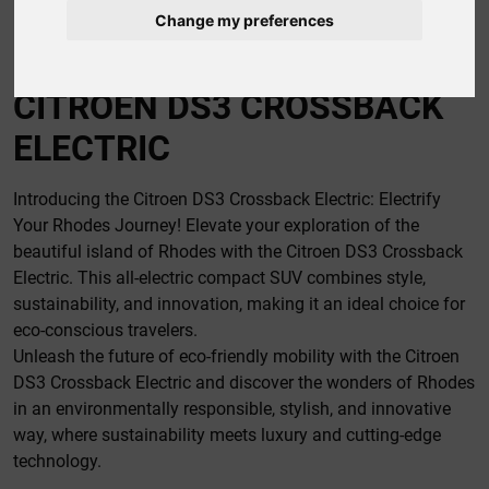
Change my preferences
CAR RENTAL RHODES
CITROEN DS3 CROSSBACK
ELECTRIC
Introducing the Citroen DS3 Crossback Electric: Electrify
Your Rhodes Journey! Elevate your exploration of the
beautiful island of Rhodes with the Citroen DS3 Crossback
Electric. This all-electric compact SUV combines style,
sustainability, and innovation, making it an ideal choice for
eco-conscious travelers.
Unleash the future of eco-friendly mobility with the Citroen
DS3 Crossback Electric and discover the wonders of Rhodes
in an environmentally responsible, stylish, and innovative
way, where sustainability meets luxury and cutting-edge
technology.