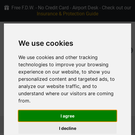
Free F.D.W. - No Credit Card - Airport Desk - Check out our
Insurance & Protection Guide
+30 6907915763
4.9/5 stars on Google
We use cookies
EN
My Reservation
We use cookies and other tracking
technologies to improve your browsing
experience on our website, to show you
personalized content and targeted ads, to
analyze our website traffic, and to
understand where our visitors are coming
from.
MENU
I agree
Homepage
Car Rental Rhodes Fleet
MEDIUM
CITROEN DS3 CROSSBACK ELECTRIC
I decline