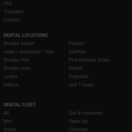
FAQ
Transfers
Contact
RENTAL LOCATIONS
Rhodes Airport
Faliraki
Hotel / Apartment / Villa
Kalithea
Rhodes Port
Port Kamiros Skala
Rhodes town
Kiotari
Lindos
Kolymbia
Pefkos
and 7 more...
RENTAL FLEET
All
Suv & crossover
Mini
Open top
Small
Cabriolet